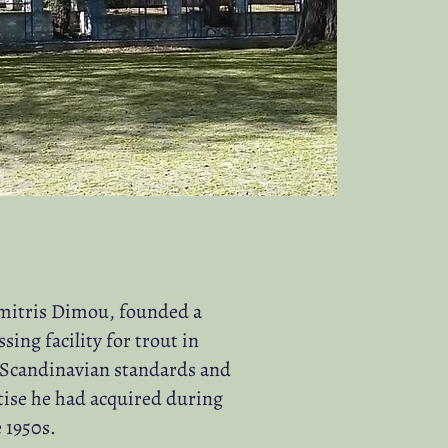
imitris Dimou, founded a
ng facility for trout in
 Scandinavian standards and
tise he had acquired during
 1950s.