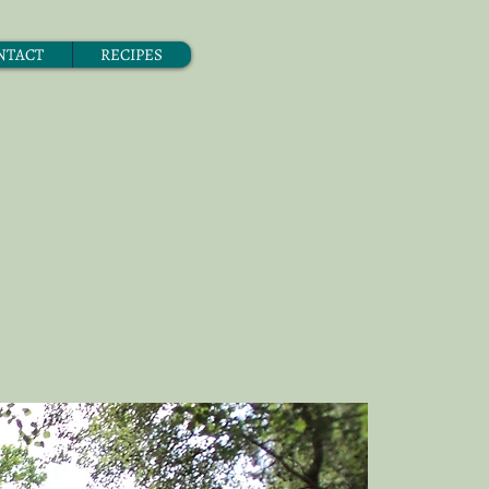
NTACT
RECIPES