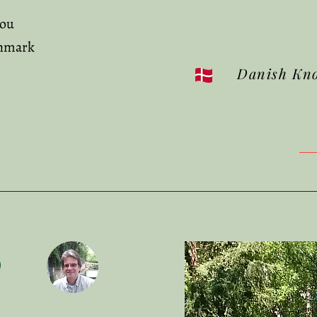
mou
nmark
Danish Kn