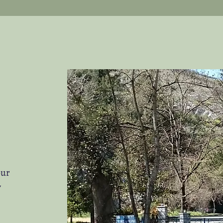
our
y