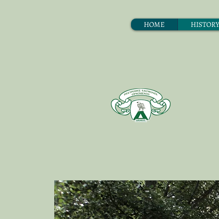
ΗΟΜΕ
HISTOR