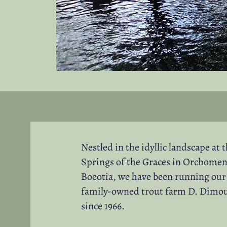
Nestled in the idyllic landscape at 
Springs of the Graces in Orchomen
Boeotia, we have been running our
family-owned trout farm D. Dimo
since 1966.