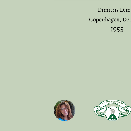
Dimitris Di
Copenhagen, De
19
55