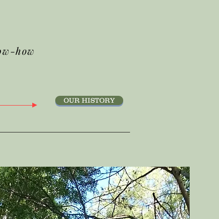
ow-how
OUR HISTORY