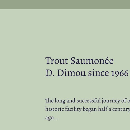
Trout Saumonée
D. Dimou since 1966
The long and successful journey of 
historic facility began half a centur
ago...