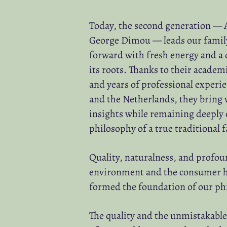
Today, the second generation — 
George Dimou — leads our famil
forward with fresh energy and a 
its roots. Thanks to their acade
and years of professional experi
and the Netherlands, they bring 
insights while remaining deeply
philosophy of a true traditional 
Quality, naturalness, and profou
environment and the consumer h
formed the foundation of our ph
The quality and the unmistakable