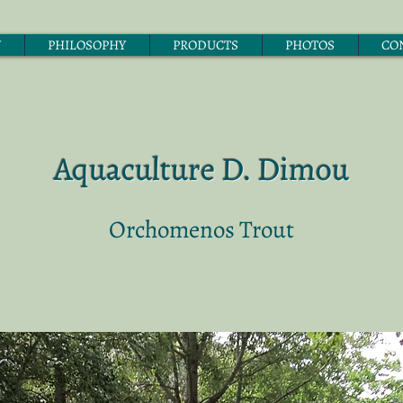
Y
PHILOSOPHY
PRODUCTS
PHOTOS
CO
Aquaculture D. Dimou
Orchomenos Trout