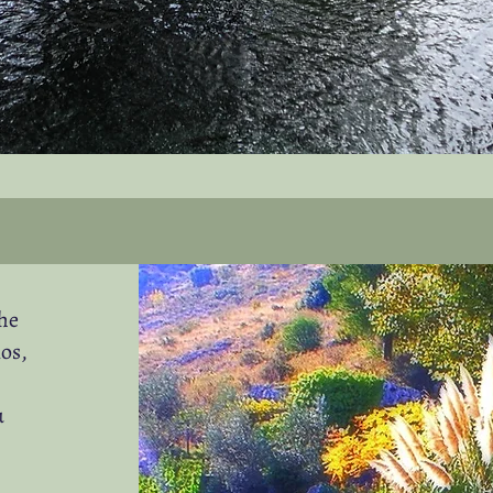
the
os,
u