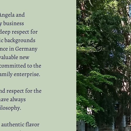
Angela and
y business
deep respect for
mic backgrounds
ence in Germany
valuable new
 committed to the
family enterprise.
nd respect for the
ave always
ilosophy.
 authentic flavor