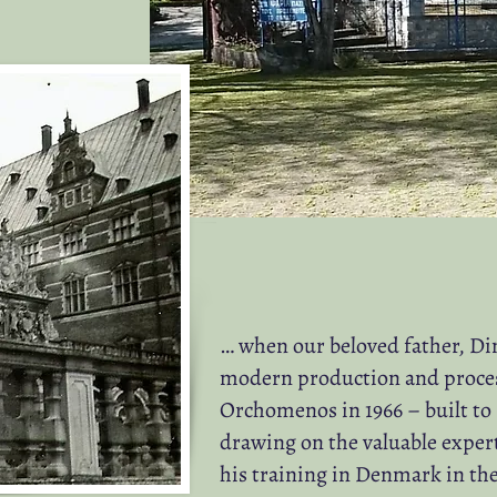
… when our beloved father, D
modern production and processi
Orchomenos in 1966 – built to
drawing on the valuable exper
his training in Denmark in the